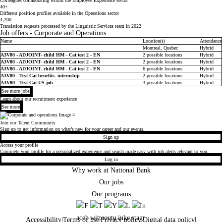
Colleagues collaborating within the Employee Experience sector
40+
Different position profiles available in the Operations sector
4,200
Translation requests processed by the Linguistic Services team in 2022
Job offers - Corporate and Operations
Name
Location(s)
Attendance
Job list
Montreal, Quebec
Hybrid
A3V80 - ADJOINT- child HM - Cat test 2 - EN
2 possible locations
Hybrid
A3V80 - ADJOINT- child HM - Cat test 2 - EN
2 possible locations
Hybrid
A3V80 - ADJOINT- child HM - Cat test 2 - EN
6 possible locations
Hybrid
A3V80 - Test Cat benefits- internship
2 possible locations
Hybrid
A3V80 - Test Cat US job
3 possible locations
Hybrid
See more jobs
Learn about our recruitment experience
See more
Join our Talent Community
Sign up to get information on what’s new for your career and our events.
Sign up
Access your profile
Complete your profile for a personalized experience and search made easy with job alerts relevant to you.
Log in
Why work at National Bank
Our jobs
Our programs
Accessibility
|
Terms of use
|
Privacy policy
|
Digital data policy
|